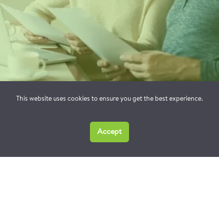
This website uses cookies to ensure you get the best experience.
Accept