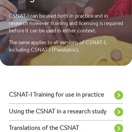
CSNAT-I can be used both in practice and in
research however training and licensing is required
before it can be used in either context.
The same applies to all versions of CSNAT-I,
including CSNAT-I (Paediatric).
CSNAT-I Training for use in practice
Using the CSNAT in a research study
Translations of the CSNAT