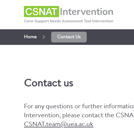
Home
Contact Us
Contact us
For any questions or further informat
Intervention, please contact the CSNA
CSNAT.team@uea.ac.uk