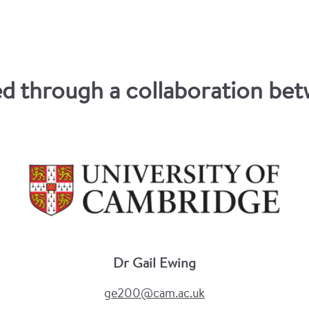
 through a collaboration betw
Dr Gail Ewing
ge200@cam.ac.uk