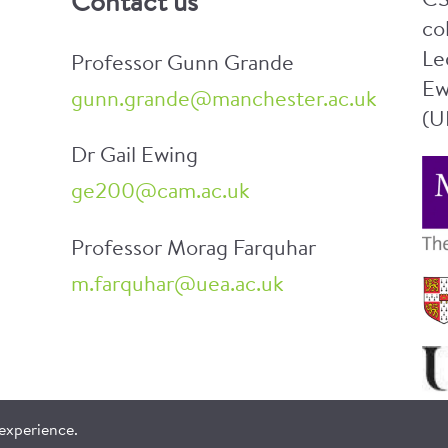
CS
Contact us
co
Le
Professor Gunn Grande
Ew
gunn.grande@manchester.ac.uk
(U
Dr Gail Ewing
ge200@cam.ac.uk
Professor Morag Farquhar
m.farquhar@uea.ac.uk
 experience.