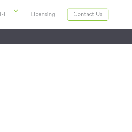
-I
Licensing
Contact Us