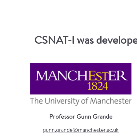
CSNAT-I was developed
Professor Gunn Grande
gunn.grande@manchester.ac.uk