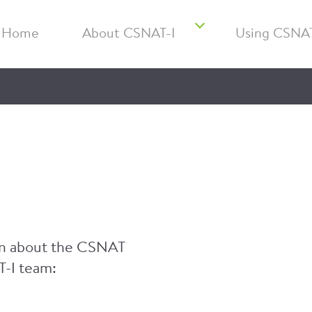
Home
About CSNAT-I
Using CSNAT
ion about the CSNAT
T-I team: