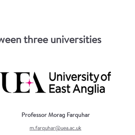
een three universities
Professor Morag Farquhar
m.farquhar@uea.ac.uk