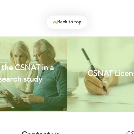
Back to top
 the CSNAT in a
CSNAT Licen
search study