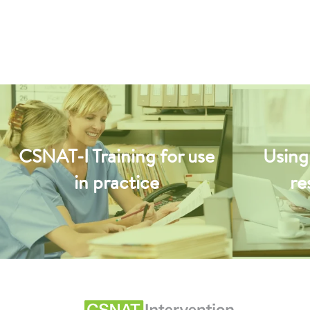
CSNAT-I Training for use
Using
in practice
re