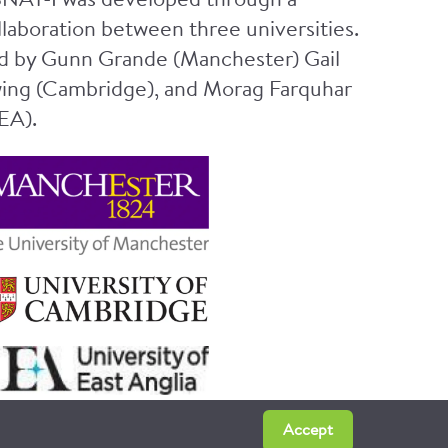
NAT-I was developed through a
llaboration between three universities.
d by Gunn Grande (Manchester) Gail
ing (Cambridge), and Morag Farquhar
EA).
Accept