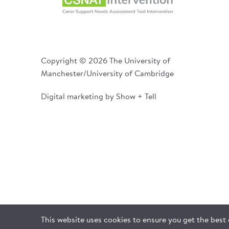
Copyright © 2026 The University of
Manchester/University of Cambridge
Digital marketing by Show + Tell
This website uses cookies to ensure you get the best