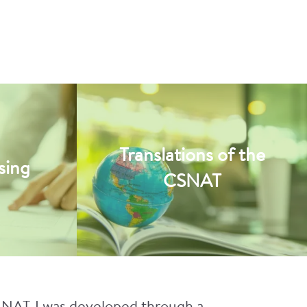
Translations of the
sing
CSNAT